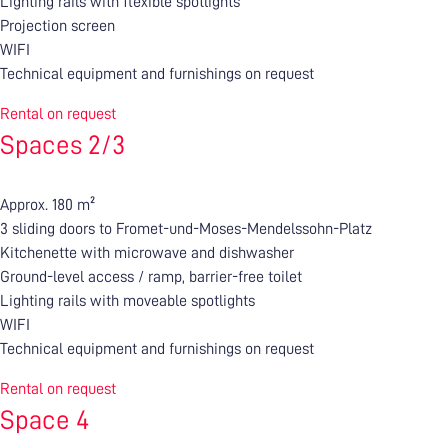
Lighting rails with flexible spotlights
Projection screen
WIFI
Technical equipment and furnishings on request
Rental on request
Spaces 2/3
Approx. 180 m²
3 sliding doors to Fromet-und-Moses-Mendelssohn-Platz
Kitchenette with microwave and dishwasher
Ground-level access / ramp, barrier-free toilet
Lighting rails with moveable spotlights
WIFI
Technical equipment and furnishings on request
Rental on request
Space 4