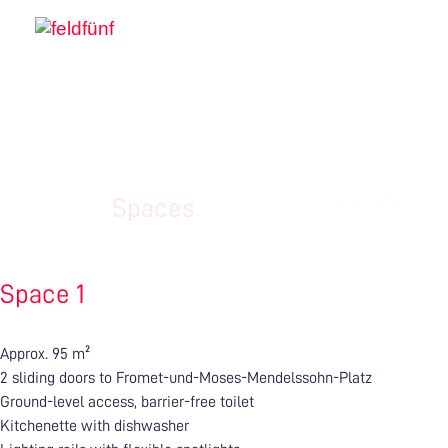
Spaces
Space 1
Approx. 95 m²
2 sliding doors to Fromet-und-Moses-Mendelssohn-Platz
Ground-level access, barrier-free toilet
Kitchenette with dishwasher