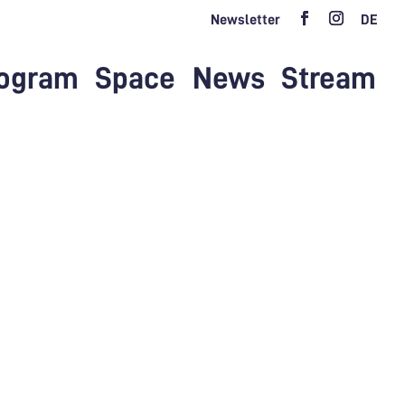
Newsletter
DE
ogram
Space
News
Stream