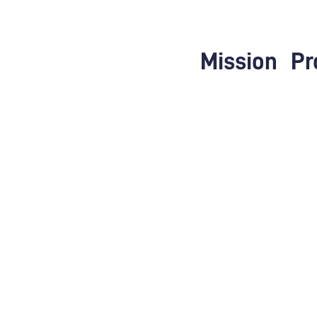
Mission
Pr